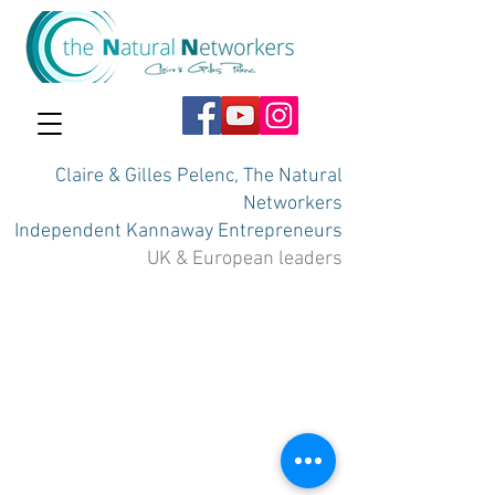
Claire & Gilles Pelenc, The Natural
Networkers
Independent Kannaway Entrepreneurs
UK & European leaders